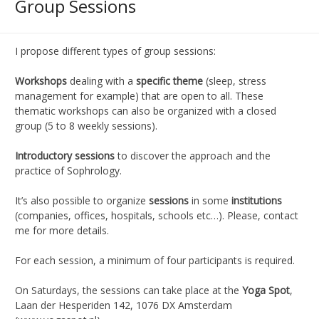
Group Sessions
I propose different types of group sessions:
Workshops
dealing with a
specific theme
(sleep, stress
management for example) that are open to all. These
thematic workshops can also be organized with a closed
group (5 to 8 weekly sessions).
Introductory sessions
to discover the approach and the
practice of Sophrology.
It’s also possible to organize
sessions
in some
institutions
(companies, offices, hospitals, schools etc…). Please, contact
me for more details.
For each session, a minimum of four participants is required.
On Saturdays, the sessions can take place at the
Yoga Spot
,
Laan der Hesperiden 142, 1076 DX Amsterdam