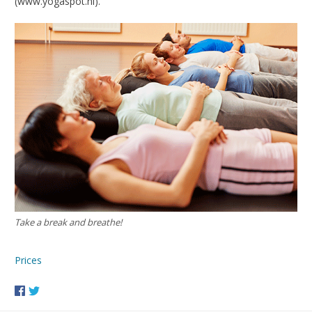
(www.yogaspot.nl).
Take a break and breathe!
Prices