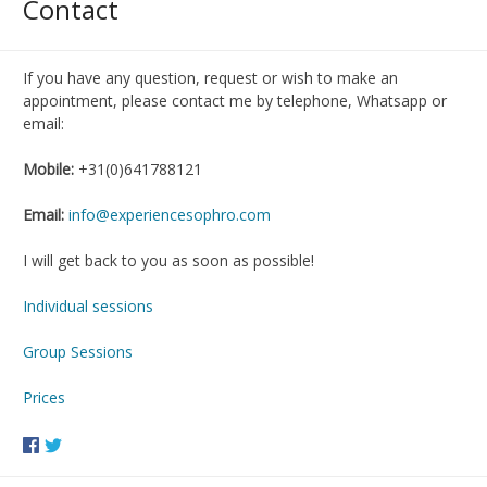
Contact
If you have any question, request or wish to make an
appointment, please contact me by telephone, Whatsapp or
email:
Mobile:
+31(0)641788121
Email:
info@experiencesophro.com
I will get back to you as soon as possible!
Individual sessions
Group Sessions
Prices