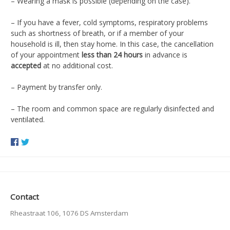
–
Wearing a mask is possible (depending on the case).
– If you have a
fever, cold symptoms, respiratory problems
such as shortness of breath, or if a member of your
household is ill, then stay home.
In this case, the cancellation
of your appointment
less than 24 hours
in advance is
accepted
at no additional cost.
– Payment by transfer only.
– The room and common space are regularly disinfected and
ventilated.
Contact
Rheastraat 106, 1076 DS Amsterdam