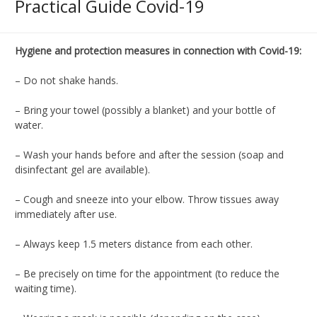
Practical Guide Covid-19
Hygiene and protection measures in connection with Covid-19
:
–
Do not shake hands
.
– Bring your towel (possibly a blanket) and your bottle of
water.
–
Wash your hands before and after the session (soap and
disinfectant gel are available).
–
Cough and sneeze into your elbow.
Throw tissues away
immediately after use.
– Always keep 1.5 meters distance from each other.
–
Be precisely on time for the appointment (to reduce the
waiting time).